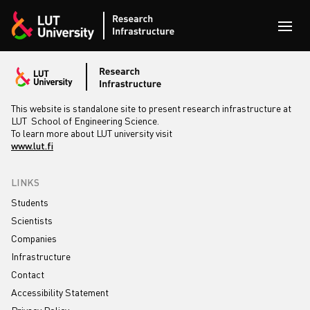
Skip to content
Open
This website is standalone site to present research infrastructure at
LUT School of Engineering Science.
To learn more about LUT university visit
www.lut.fi
LINKS
Students
Scientists
Companies
Infrastructure
Contact
Accessibility Statement