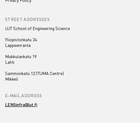
Privacy Policy
STREET ADDRESSES
LUT School of Engineering Science
Yliopistonkatu 34
Lappeenranta
Mukkulankatu 19
Lahti
Sammonkatu 12 (TUMA Centre)
Mikkeli
E-MAIL ADDRESS
LENSinfra@lut.fi