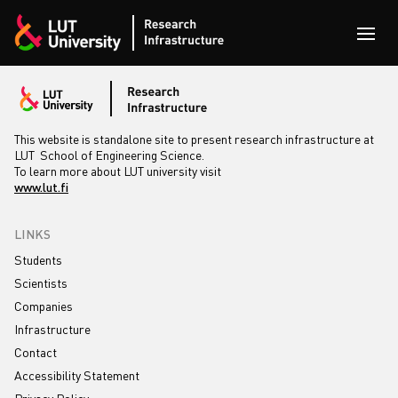
Skip to content
Open
This website is standalone site to present research infrastructure at
LUT School of Engineering Science.
To learn more about LUT university visit
www.lut.fi
LINKS
Students
Scientists
Companies
Infrastructure
Contact
Accessibility Statement