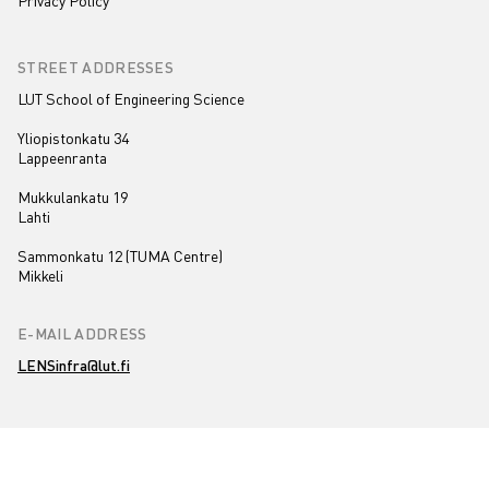
Privacy Policy
STREET ADDRESSES
LUT School of Engineering Science
Yliopistonkatu 34
Lappeenranta
Mukkulankatu 19
Lahti
Sammonkatu 12 (TUMA Centre)
Mikkeli
E-MAIL ADDRESS
LENSinfra@lut.fi