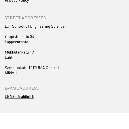
Privacy Policy
STREET ADDRESSES
LUT School of Engineering Science
Yliopistonkatu 34
Lappeenranta
Mukkulankatu 19
Lahti
Sammonkatu 12 (TUMA Centre)
Mikkeli
E-MAIL ADDRESS
LENSinfra@lut.fi