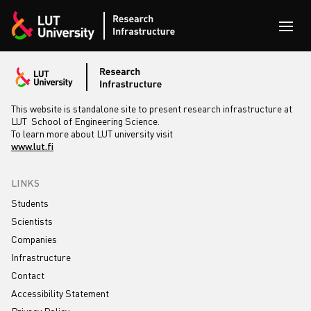
Skip to content
Open
This website is standalone site to present research infrastructure at
LUT School of Engineering Science.
To learn more about LUT university visit
www.lut.fi
LINKS
Students
Scientists
Companies
Infrastructure
Contact
Accessibility Statement