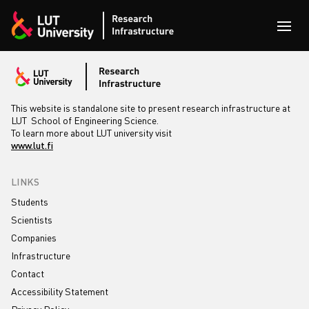
Skip to content
Open
This website is standalone site to present research infrastructure at
LUT School of Engineering Science.
To learn more about LUT university visit
www.lut.fi
LINKS
Students
Scientists
Companies
Infrastructure
Contact
Accessibility Statement