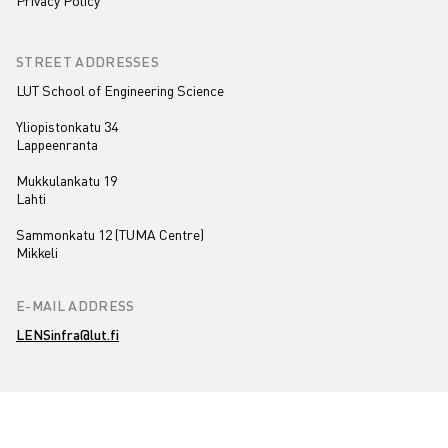
Privacy Policy
STREET ADDRESSES
LUT School of Engineering Science
Yliopistonkatu 34
Lappeenranta
Mukkulankatu 19
Lahti
Sammonkatu 12 (TUMA Centre)
Mikkeli
E-MAIL ADDRESS
LENSinfra@lut.fi