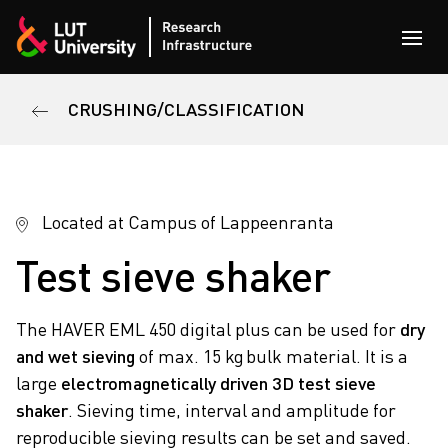
Skip to content
Open
CRUSHING/CLASSIFICATION
Located at Campus of Lappeenranta
Test sieve shaker
The HAVER EML 450 digital plus can be used for
dry
and wet sieving
of max. 15 kg bulk material. It is a
large
electromagnetically driven 3D test sieve
shaker
. Sieving time, interval and amplitude for
reproducible sieving results can be set and saved.