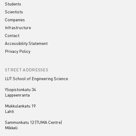
Students
Scientists
Companies
Infrastructure
Contact
Accessibility Statement
Privacy Policy
STREET ADDRESSES
LUT School of Engineering Science
Yliopistonkatu 34
Lappeenranta
Mukkulankatu 19
Lahti
Sammonkatu 12 (TUMA Centre)
Mikkeli