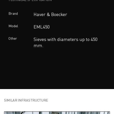
Brand
Haver & Boecker
Model
EML450
Other
Sieves with diameters up to 450
mm.
SIMILAR INFRASTRUCTURE