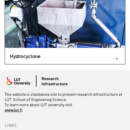
Hydrocyclone
This website is standalone site to present research infrastructure at
LUT School of Engineering Science.
To learn more about LUT university visit
www.lut.fi
LINKS