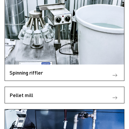
Spinning riffler
Pellet mill