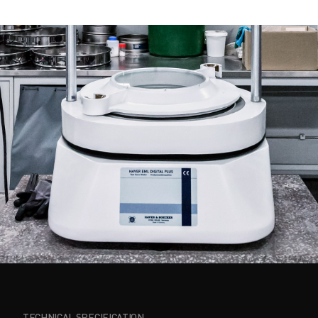
TECHNICAL SPECIFICATION